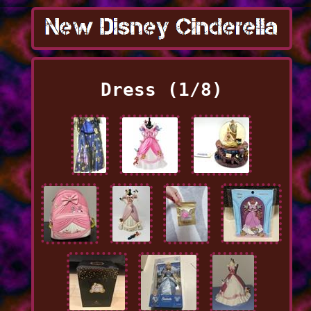
Dress (1/8)