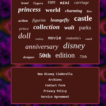
rare
carriage
mini
brand
figure
princess
world
charming
live
castle
loungefly
figurine
action
collection
walt
parks
prince
doll
movie
cinderella's
coach
wedding
disney
anniversary
edition
50th
70th
designer
New Disney Cinderella
Archives
Contact Form
Privacy Policy
Service Agreement