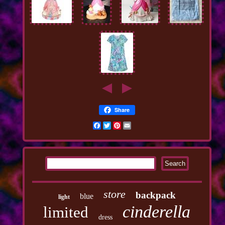
Share
Facebook
Twitter
Pinterest
Email
store
backpack
blue
light
cinderella
limited
dress