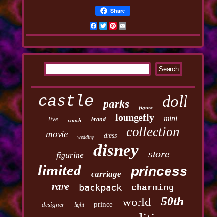
Share
Facebook
Twitter
Pinterest
Email
castle
doll
parks
figure
loungefly
mini
live
brand
coach
collection
movie
dress
wedding
disney
store
figurine
limited
princess
carriage
rare
backpack
charming
50th
world
prince
designer
light