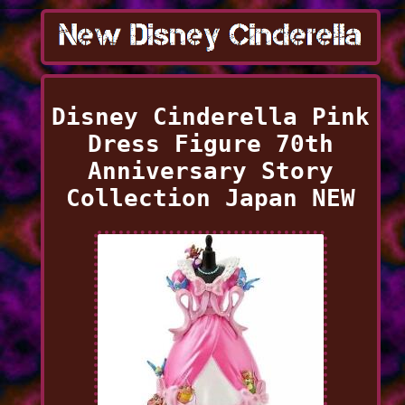
Disney Cinderella Pink
Dress Figure 70th
Anniversary Story
Collection Japan NEW