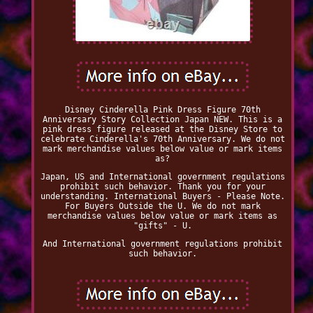
Disney Cinderella Pink Dress Figure 70th
Anniversary Story Collection Japan NEW. This is a
pink dress figure released at the Disney Store to
celebrate Cinderella's 70th Anniversary. We do not
mark merchandise values below value or mark items
as?
Japan, US and International government regulations
prohibit such behavior. Thank you for your
understanding. International Buyers - Please Note.
For Buyers Outside the U. We do not mark
merchandise values below value or mark items as
"gifts" - U.
And International government regulations prohibit
such behavior.