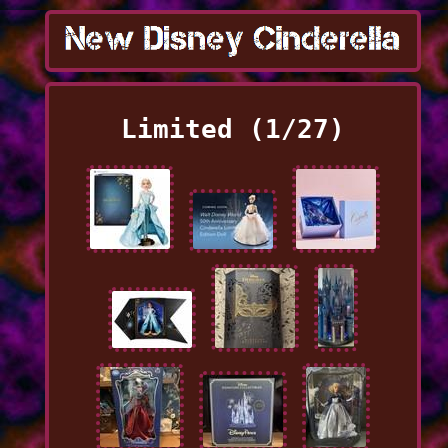
Limited (1/27)