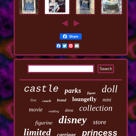
Share
Facebook
Twitter
Pinterest
Email
castle
doll
parks
figure
loungefly
mini
live
brand
coach
collection
movie
dress
wedding
disney
store
figurine
limited
princess
carriage