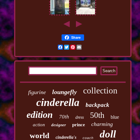
Share
Facebook
Twitter
Pinterest
Email
collection
loungefly
figurine
cinderella
backpack
edition
50th
70th
blue
dress
charming
action
prince
designer
doll
world
cinderella's
coach