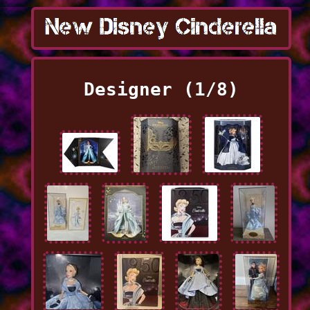
Designer (1/8)