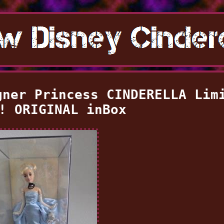
gner Princess CINDERELLA Lim
! ORIGINAL inBox