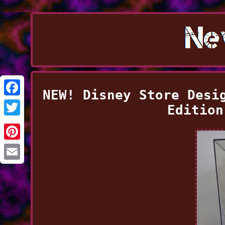
NEW! Disney Store Desi
Facebook
Edition
Twitter
Pinterest
Email