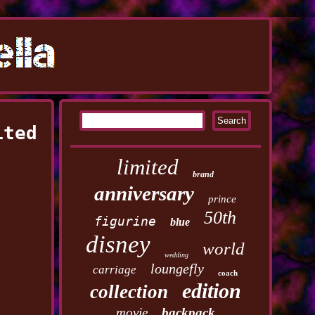
ited
limited
brand
anniversary
prince
50th
figurine
blue
disney
world
wedding
loungefly
carriage
coach
edition
collection
movie
backpack