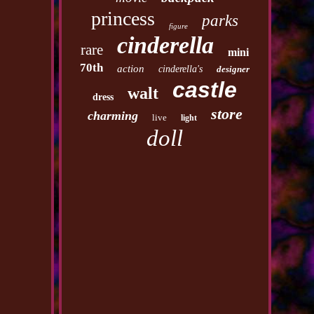
princess
parks
figure
cinderella
rare
mini
70th
action
cinderella's
designer
castle
walt
dress
store
charming
live
light
doll