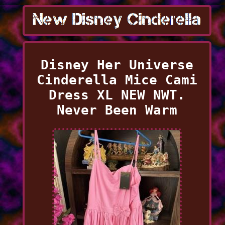
Disney Her Universe
Cinderella Mice Cami
Dress XL NEW NWT.
Never Been Warm