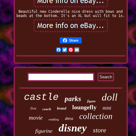
Beautiful new Cinderella nice dress with bows and
beads at the bottom. It's an XL but will fit to 1x.
Share
Facebook
Twitter
Pinterest
Email
castle
doll
parks
figure
loungefly
mini
live
brand
coach
collection
movie
dress
wedding
disney
store
figurine