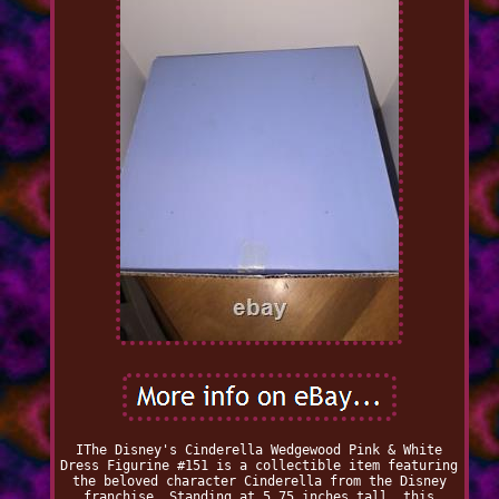
IThe Disney's Cinderella Wedgewood Pink & White
Dress Figurine #151 is a collectible item featuring
the beloved character Cinderella from the Disney
franchise. Standing at 5.75 inches tall, this