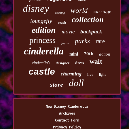
disney
world
carriage
wedding
collection
loungefly
coach
edition
movie
backpack
princess
parks
rare
figure
cinderella
70th
mini
action
walt
cinderella's
designer
dress
castle
charming
live
light
doll
store
New Disney Cinderella
Archives
Contact Form
Privacy Policy