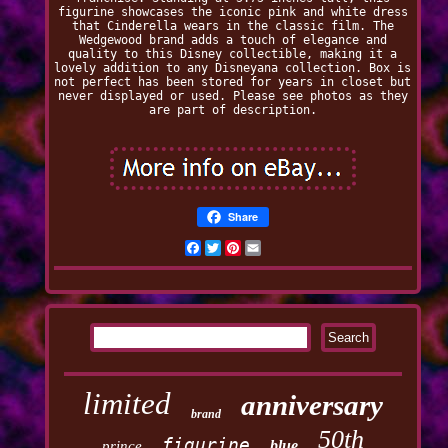
figurine showcases the iconic pink and white dress
that Cinderella wears in the classic film. The
Wedgewood brand adds a touch of elegance and
quality to this Disney collectible, making it a
lovely addition to any Disneyana collection. Box is
not perfect has been stored for years in closet but
never displayed or used. Please see photos as they
are part of description.
Share
Facebook
Twitter
Pinterest
Email
limited
anniversary
brand
50th
figurine
blue
prince