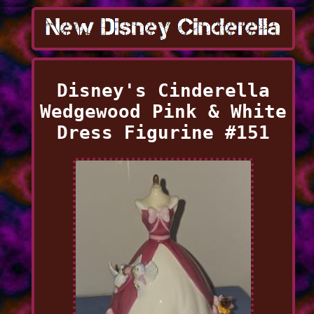
Disney's Cinderella
Wedgewood Pink & White
Dress Figurine #151