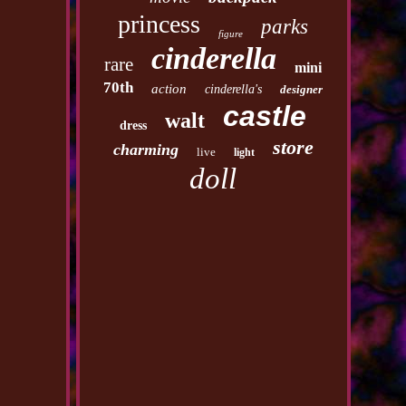
princess
parks
figure
cinderella
rare
mini
70th
action
cinderella's
designer
castle
walt
dress
store
charming
live
light
doll