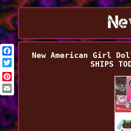
New American Girl Dol
Facebook
SHIPS TO
Twitter
Pinterest
Email