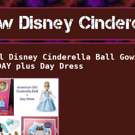
l Disney Cinderella Ball Gow
DAY plus Day Dress