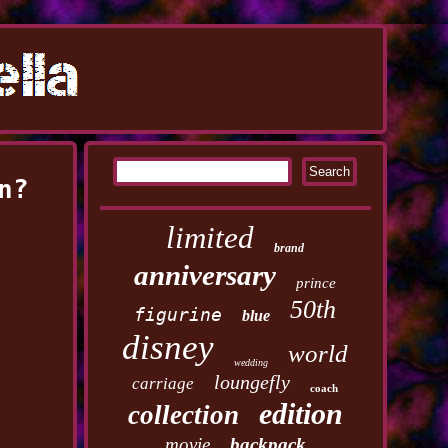
n?
limited
brand
anniversary
prince
50th
figurine
blue
disney
world
wedding
loungefly
carriage
coach
edition
collection
movie
backpack