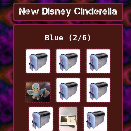
Blue (2/6)