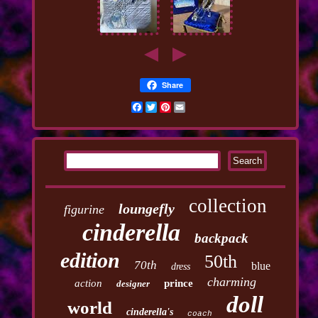
Share
Facebook
Twitter
Pinterest
Email
collection
loungefly
figurine
cinderella
backpack
edition
50th
70th
blue
dress
charming
action
prince
designer
doll
world
cinderella's
coach