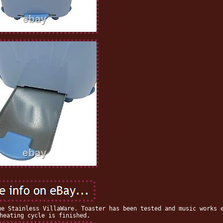
ue Stainless VillaWare. Toaster has been tested and music works 
heating cycle is finished.