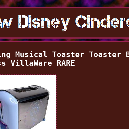
ing Musical Toaster Toaster 
ss VillaWare RARE