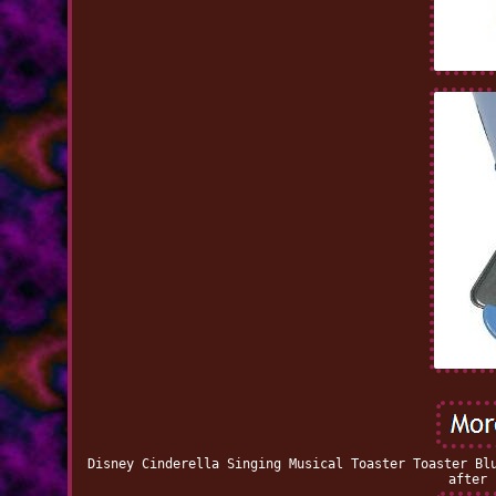
Disney Cinderella Singing Musical Toaster Toaster Bl
after 