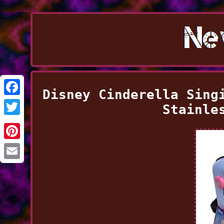
Disney Cinderella Sing
Facebook
Stainle
Twitter
Pinterest
Email