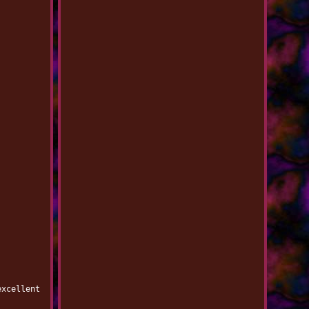
excellent