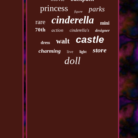
princess
parks
figure
cinderella
rare
mini
70th
action
cinderella's
designer
castle
walt
dress
store
charming
live
light
doll