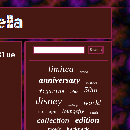
Blue
limited
brand
anniversary
prince
50th
figurine
blue
disney
world
wedding
loungefly
carriage
coach
edition
collection
movie
backpack