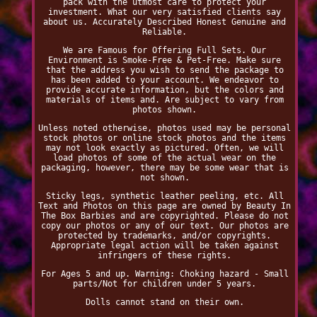
pack with the utmost care to protect your
investment. What our very satisfied clients say
about us. Accurately Described Honest Genuine and
Reliable.
We are Famous for Offering Full Sets. Our
Environment is Smoke-Free & Pet-Free. Make sure
that the address you wish to send the package to
has been added to your account. We endeavor to
provide accurate information, but the colors and
materials of items and. Are subject to vary from
photos shown.
Unless noted otherwise, photos used may be personal
stock photos or online stock photos and the items
may not look exactly as pictured. Often, we will
load photos of some of the actual wear on the
packaging, however, there may be some wear that is
not shown.
Sticky legs, synthetic leather peeling, etc. All
Text and Photos on this page are owned by Beauty In
The Box Barbies and are copyrighted. Please do not
copy our photos or any of our text. Our photos are
protected by trademarks, and/or copyrights.
Appropriate legal action will be taken against
infringers of these rights.
For Ages 5 and up. Warning: Choking hazard - Small
parts/Not for children under 5 years.
Dolls cannot stand on their own.