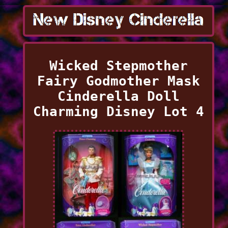
Wicked Stepmother
Fairy Godmother Mask
Cinderella Doll
Charming Disney Lot 4