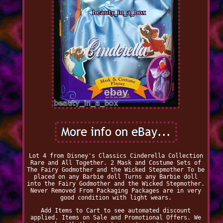
Lot 4 from Disney's Classics Cinderella Collection
Rare and All Together. 2 Mask and Costume Sets of
The Fairy Godmother and the Wicked Stepmother To be
placed on any Barbie doll Turns any Barbie doll
into the Fairy Godmother and the Wicked Stepmother.
Never Removed From Packaging Packages are in very
good condition with light wears.
Add Items to Cart to see automated discount
applied. Items on Sale and Promotional Offers. We