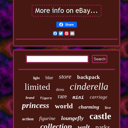
Share
Facebook
Twitter
Pinterest
Email
store
backpack
blue
light
cinderella
limited
dress
rare
carriage
mini
brand
figure
princess
world
charming
live
castle
loungefly
figurine
action
collection
walt
parks