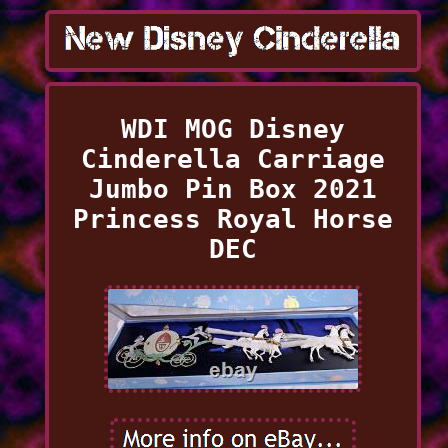
WDI MOG Disney
Cinderella Carriage
Jumbo Pin Box 2021
Princess Royal Horse
DEC