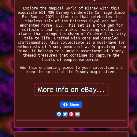
Explore the magical world of Disney with this
exquisite WDI MOG Disney Cinderella Carriage Jumbo
Pin Box, a 2021 collection that celebrates the
timeless tale of the Princess Royal and her
enchanted horse, DEC. This set is a true gem for
collectors and fans alike, featuring exclusive
artwork that brings the charm of Cinderella's fairy
tale to life. Crafted with care and detailed
craftsmanship, this collectible is a must-have for
enthusiasts of Disney memorabilia. Originating from
China, it belongs to a unique assortment of Disney-
themed treasures that continue to capture the
hearts of people worldwide.
Add this enchanting piece to your collection and
keep the spirit of the Disney magic alive.
Share
Facebook
Twitter
Pinterest
Email