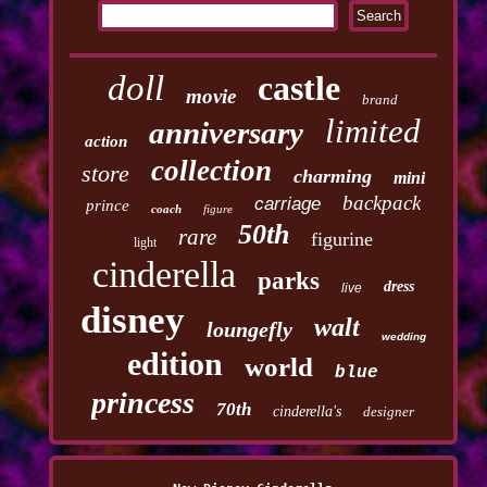
doll
castle
movie
brand
limited
anniversary
action
collection
store
charming
mini
backpack
carriage
prince
coach
figure
50th
rare
figurine
light
cinderella
parks
dress
live
disney
walt
loungefly
wedding
edition
world
blue
princess
70th
cinderella's
designer