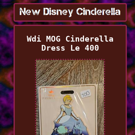
Wdi MOG Cinderella
Dress Le 400