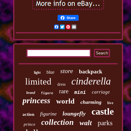
Share
Facebook
Twitter
Pinterest
Email
store
backpack
blue
light
cinderella
limited
dress
rare
carriage
mini
brand
figure
princess
world
charming
live
castle
loungefly
figurine
action
collection
walt
parks
prince