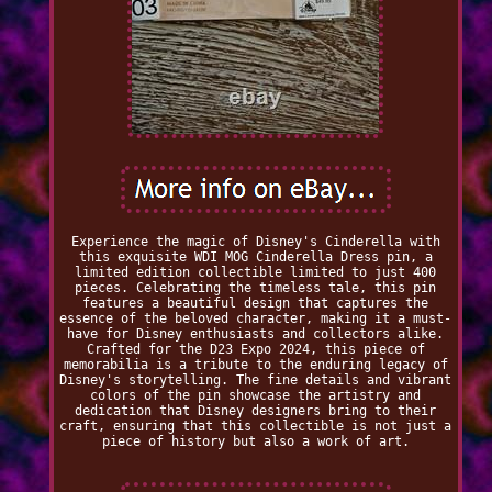
Experience the magic of Disney's Cinderella with
this exquisite WDI MOG Cinderella Dress pin, a
limited edition collectible limited to just 400
pieces. Celebrating the timeless tale, this pin
features a beautiful design that captures the
essence of the beloved character, making it a must-
have for Disney enthusiasts and collectors alike.
Crafted for the D23 Expo 2024, this piece of
memorabilia is a tribute to the enduring legacy of
Disney's storytelling. The fine details and vibrant
colors of the pin showcase the artistry and
dedication that Disney designers bring to their
craft, ensuring that this collectible is not just a
piece of history but also a work of art.