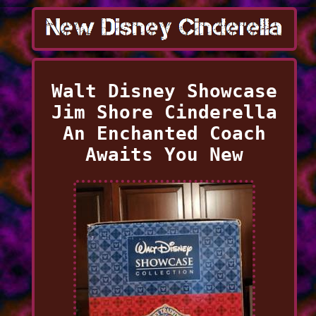
Walt Disney Showcase
Jim Shore Cinderella
An Enchanted Coach
Awaits You New