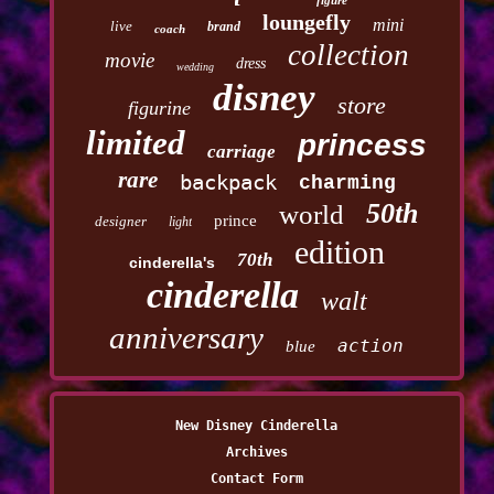
figure
loungefly
mini
live
brand
coach
collection
movie
dress
wedding
disney
store
figurine
limited
princess
carriage
rare
backpack
charming
50th
world
prince
designer
light
edition
70th
cinderella's
cinderella
walt
anniversary
action
blue
New Disney Cinderella
Archives
Contact Form