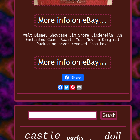
Walt Disney Showcase Jim Shore Cinderella "An
Enchanted Coach Awaits You" New in Original
Packaging never removed from box.
Share
Facebook
Twitter
Pinterest
Email
castle
doll
parks