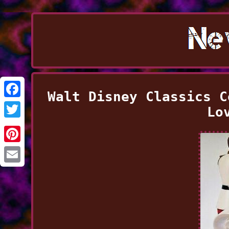
Walt Disney Classics C
Facebook
Lo
Twitter
Pinterest
Email