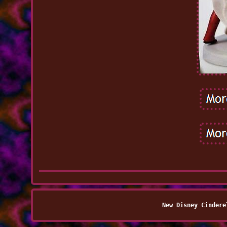
New Disney Cindere