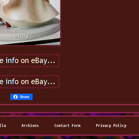
Share
lla
Archives
Contact Form
Privacy Policy