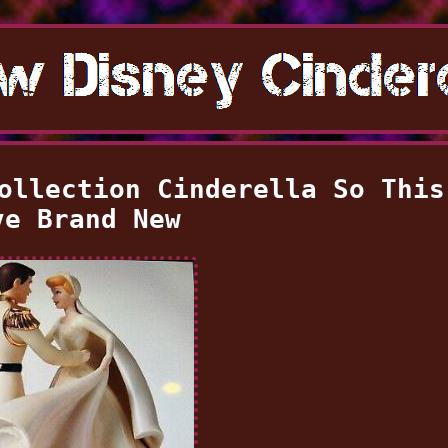
ollection Cinderella So This
ve Brand New