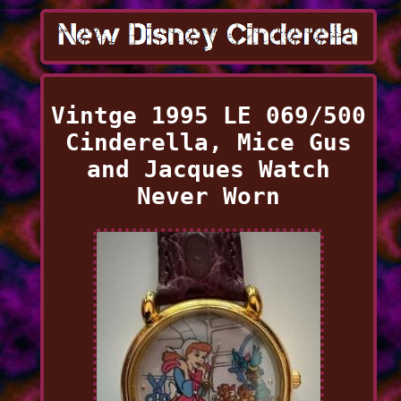
Vintge 1995 LE 069/500
Cinderella, Mice Gus
and Jacques Watch
Never Worn