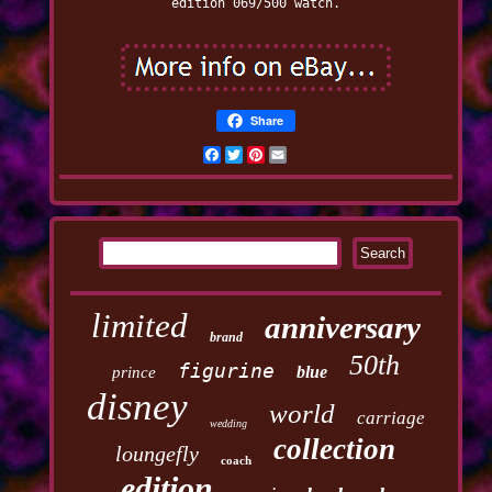
edition 069/500 watch.
Share
Facebook
Twitter
Pinterest
Email
limited
anniversary
brand
50th
figurine
blue
prince
disney
world
carriage
wedding
collection
loungefly
coach
edition