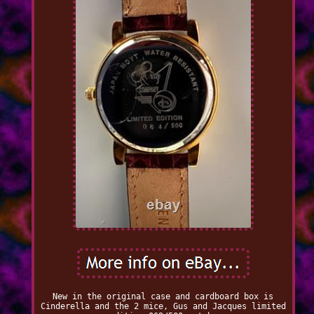
New in the original case and cardboard box is
Cinderella and the 2 mice, Gus and Jacques limited