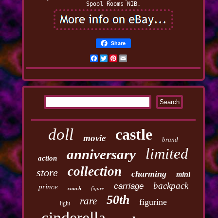
Spool Rooms NIB.
Share
Facebook
Twitter
Pinterest
Email
doll
castle
movie
brand
limited
anniversary
action
collection
store
charming
mini
backpack
carriage
prince
coach
figure
50th
rare
figurine
light
cinderella