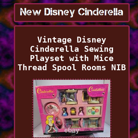
Vintage Disney
Cinderella Sewing
Playset with Mice
Thread Spool Rooms NIB