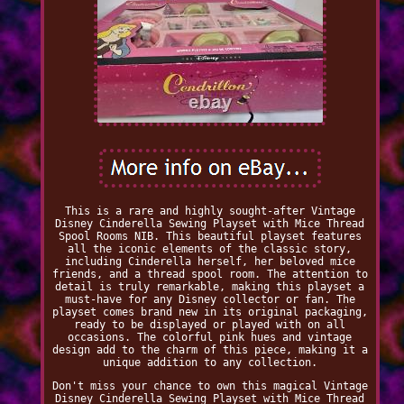
This is a rare and highly sought-after Vintage
Disney Cinderella Sewing Playset with Mice Thread
Spool Rooms NIB. This beautiful playset features
all the iconic elements of the classic story,
including Cinderella herself, her beloved mice
friends, and a thread spool room. The attention to
detail is truly remarkable, making this playset a
must-have for any Disney collector or fan. The
playset comes brand new in its original packaging,
ready to be displayed or played with on all
occasions. The colorful pink hues and vintage
design add to the charm of this piece, making it a
unique addition to any collection.
Don't miss your chance to own this magical Vintage
Disney Cinderella Sewing Playset with Mice Thread