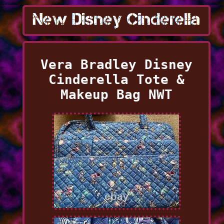
Vera Bradley Disney
Cinderella Tote &
Makeup Bag NWT