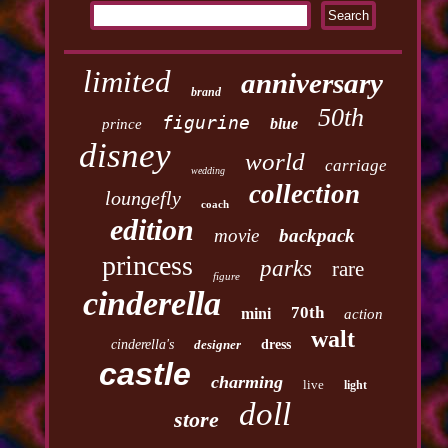
limited
anniversary
brand
50th
figurine
blue
prince
disney
world
carriage
wedding
collection
loungefly
coach
edition
movie
backpack
princess
parks
rare
figure
cinderella
70th
mini
action
walt
cinderella's
designer
dress
castle
charming
live
light
doll
store