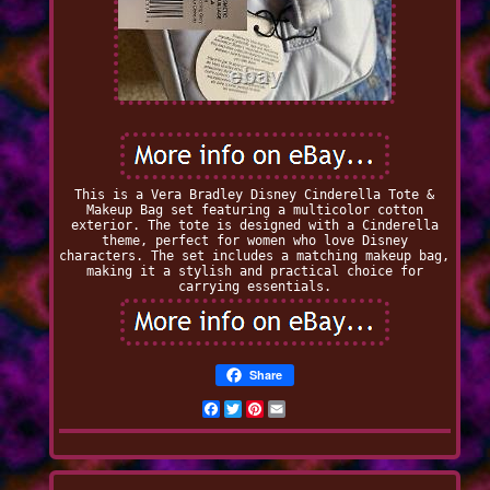
This is a Vera Bradley Disney Cinderella Tote &
Makeup Bag set featuring a multicolor cotton
exterior. The tote is designed with a Cinderella
theme, perfect for women who love Disney
characters. The set includes a matching makeup bag,
making it a stylish and practical choice for
carrying essentials.
Share
Facebook
Twitter
Pinterest
Email