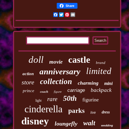
Share
Facebook
Twitter
Pinterest
Email
doll
castle
movie
brand
limited
anniversary
action
collection
store
charming
mini
backpack
carriage
prince
coach
figure
50th
rare
figurine
light
cinderella
parks
dress
live
disney
walt
loungefly
wedding