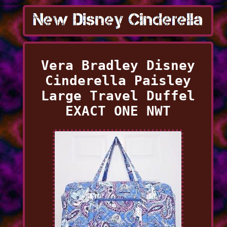
Vera Bradley Disney
Cinderella Paisley
Large Travel Duffel
EXACT ONE NWT