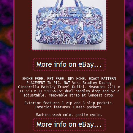
SMOKE FREE, PET FREE, DRY HOME. EXACT PATTERN
PLACEMENT IN PIC. NWT Vera Bradley Disney
Cinderella Paisley Travel Duffel. Measures 22"L x
11.5"H x 11.5"D w/15" dual handles drop and 52.2
adjustable, removable strap at longest drop.
Exterior features 1 zip and 3 slip pockets.
Interior features 3 mesh pockets.
Machine wash cold, gentle cycle.