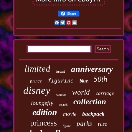
Share
Facebook
Twitter
Pinterest
Email
limited
anniversary
brand
50th
figurine
blue
prince
disney
world
carriage
wedding
collection
loungefly
coach
edition
movie
backpack
princess
parks
rare
figure