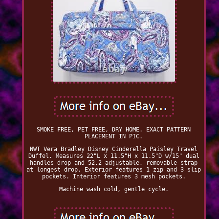
SMOKE FREE, PET FREE, DRY HOME. EXACT PATTERN
PLACEMENT IN PIC.
NWT Vera Bradley Disney Cinderella Paisley Travel
Duffel. Measures 22"L x 11.5"H x 11.5"D w/15" dual
handles drop and 52.2 adjustable, removable strap
at longest drop. Exterior features 1 zip and 3 slip
pockets. Interior features 3 mesh pockets.
Machine wash cold, gentle cycle.