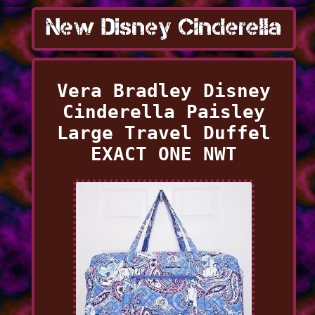
Vera Bradley Disney
Cinderella Paisley
Large Travel Duffel
EXACT ONE NWT