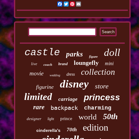
Facebook
Twitter
Pinterest
Email
castle
doll
parks
figure
loungefly
mini
live
brand
coach
collection
movie
dress
wedding
disney
store
figurine
limited
princess
carriage
rare
backpack
charming
50th
world
prince
designer
light
edition
70th
cinderella's