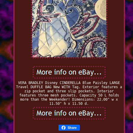
VERA BRADLEY Disney CINDERELLA Blue Paisley LARGE
Travel DUFFLE BAG New WITH Tag. Exterior features a
zip pocket and three slip pockets. Interior
features three mesh pockets. Capacity 50 L holds
more than the Weekender! Dimensions: 22.00" w x
11.50" h x 11.50 d.
Share