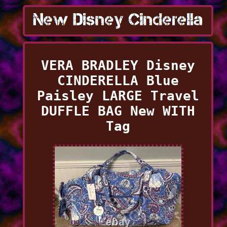
VERA BRADLEY Disney
CINDERELLA Blue
Paisley LARGE Travel
DUFFLE BAG New WITH
Tag