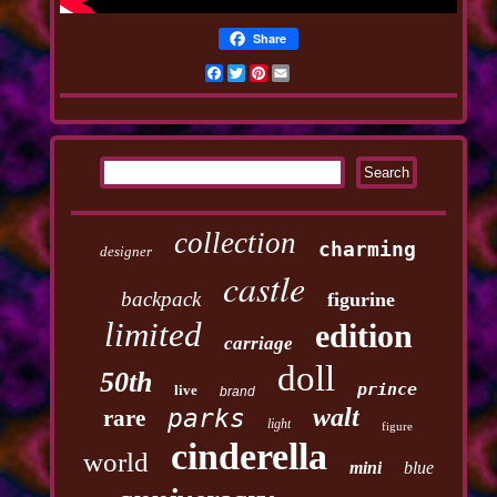
Share
Facebook
Twitter
Pinterest
Email
collection
charming
designer
castle
backpack
figurine
limited
edition
carriage
doll
50th
prince
live
brand
walt
parks
rare
light
figure
cinderella
world
mini
blue