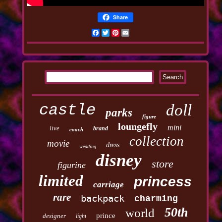
Share
Facebook
Twitter
Pinterest
Email
castle
doll
parks
figure
loungefly
mini
live
brand
coach
collection
movie
dress
wedding
disney
store
figurine
limited
princess
carriage
rare
backpack
charming
50th
world
prince
designer
light