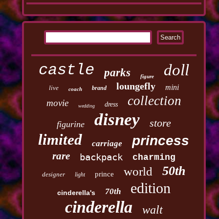
castle
doll
parks
figure
loungefly
mini
live
brand
coach
collection
movie
dress
wedding
disney
store
figurine
limited
princess
carriage
rare
backpack
charming
50th
world
prince
designer
light
edition
70th
cinderella's
cinderella
walt