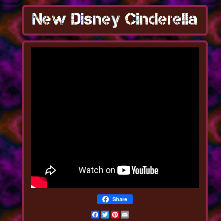
Share
Facebook
Twitter
Pinterest
Email