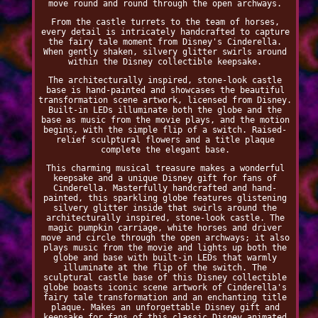
move round and round through the open archways.
From the castle turrets to the team of horses,
every detail is intricately handcrafted to capture
the fairy tale moment from Disney's Cinderella.
When gently shaken, silvery glitter swirls around
within the Disney collectible keepsake.
The architecturally inspired, stone-look castle
base is hand-painted and showcases the beautiful
transformation scene artwork, licensed from Disney.
Built-in LEDs illuminate both the globe and the
base as music from the movie plays, and the motion
begins, with the simple flip of a switch. Raised-
relief sculptural flowers and a title plaque
complete the elegant base.
This charming musical treasure makes a wonderful
keepsake and a unique Disney gift for fans of
Cinderella. Masterfully handcrafted and hand-
painted, this sparkling globe features glistening
silvery glitter inside that swirls around the
architecturally inspired, stone-look castle. The
magic pumpkin carriage, white horses and driver
move and circle through the open archways; it also
plays music from the movie and lights up both the
globe and base with built-in LEDs that warmly
illuminate at the flip of the switch. The
sculptural castle base of this Disney collectible
globe boasts iconic scene artwork of Cinderella's
fairy tale transformation and an enchanting title
plaque. Makes an unforgettable Disney gift and
keepsake for fans of this classic Disney animated