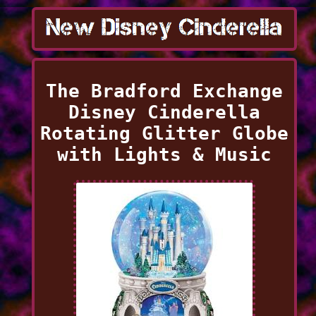
The Bradford Exchange
Disney Cinderella
Rotating Glitter Globe
with Lights & Music