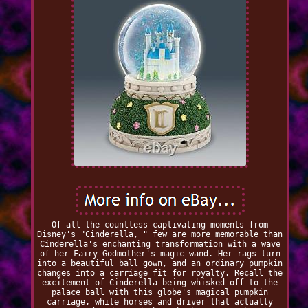
Of all the countless captivating moments from
Disney's "Cinderella, " few are more memorable than
Cinderella's enchanting transformation with a wave
of her Fairy Godmother's magic wand. Her rags turn
into a beautiful ball gown, and an ordinary pumpkin
changes into a carriage fit for royalty. Recall the
excitement of Cinderella being whisked off to the
palace ball with this globe's magical pumpkin
carriage, white horses and driver that actually