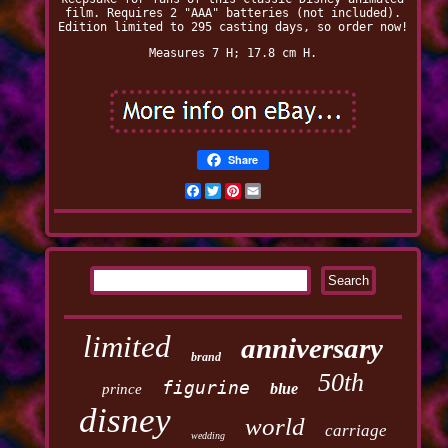
film. Requires 2 "AAA" batteries (not included).
Edition limited to 295 casting days, so order now!
Measures 7 H; 17.8 cm H.
Share
Facebook
Twitter
Pinterest
Email
limited
anniversary
brand
50th
figurine
blue
prince
disney
world
carriage
wedding