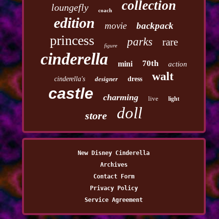
collection
loungefly
coach
edition
movie
backpack
princess
parks
rare
figure
cinderella
70th
mini
action
walt
cinderella's
designer
dress
castle
charming
live
light
doll
store
New Disney Cinderella
Archives
Contact Form
Privacy Policy
Service Agreement