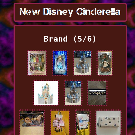
Brand (5/6)