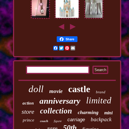
Share
Facebook
Twitter
Pinterest
Email
doll
castle
movie
brand
limited
anniversary
action
collection
store
charming
mini
backpack
carriage
prince
coach
figure
50th
rare