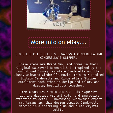
C O L L E C T I B L E S. SWAROVSKI CINDERELLA AND
CINDERELLA'S SLIPPER.
These items are Brand New, and comes in their
Original Swarovski Boxes with I. Inspired by the
much-loved Disney fairytale Cinderella and the
Disney animated Cinderella movie. This 2015 Limited
Edition Cinderella and Cinderella's Slipper
compliment each other in design and color, and
display beautifully together.
Item # 5089525 / 9100 000 538. His exquisite
figurine displays vibrant color and impressive
attention to detail. Showcasing Swarovskis expert
craftsmanship, this design depicts Cinderella
dancing in a sparkling blue and clear crystal
outfit.