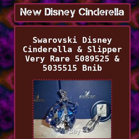
Swarovski Disney
Cinderella & Slipper
Very Rare 5089525 &
5035515 Bnib