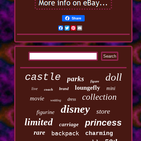
Share
Facebook
Twitter
Pinterest
Email
castle
doll
parks
figure
loungefly
mini
live
brand
coach
collection
movie
dress
wedding
disney
store
figurine
limited
princess
carriage
rare
backpack
charming