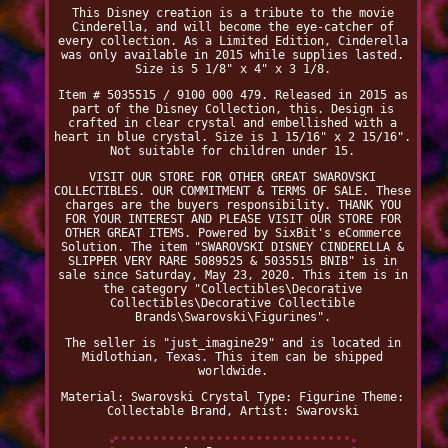
This Disney creation is a tribute to the movie
Cinderella, and will become the eye-catcher of
every collection. As a Limited Edition, Cinderella
was only available in 2015 while supplies lasted.
Size is 5 1/8" x 4" x 3 1/8.
Item # 5035515 / 9100 000 479. Released in 2015 as
part of the Disney Collection, this. Design is
crafted in clear crystal and embellished with a
heart in blue crystal. Size is 1 15/16" x 2 15/16".
Not suitable for children under 15.
VISIT OUR STORE FOR OTHER GREAT SWAROVSKI
COLLECTIBLES. OUR COMMITMENT & TERMS OF SALE. These
charges are the buyers responsibility. THANK YOU
FOR YOUR INTEREST AND PLEASE VISIT OUR STORE FOR
OTHER GREAT ITEMS. Powered by SixBit's eCommerce
Solution. The item "SWAROVSKI DISNEY CINDERELLA &
SLIPPER VERY RARE 5089525 & 5035515 BNIB" is in
sale since Saturday, May 23, 2020. This item is in
the category "Collectibles\Decorative
Collectibles\Decorative Collectible
Brands\Swarovski\Figurines".
The seller is "just_imagine29" and is located in
Midlothian, Texas. This item can be shipped
worldwide.
Material: Swarovski Crystal
Type: Figurine
Theme:
Collectable
Brand, Artist: Swarovski