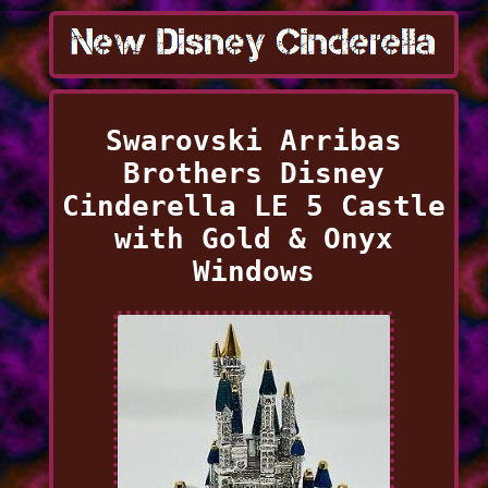
Swarovski Arribas
Brothers Disney
Cinderella LE 5 Castle
with Gold & Onyx
Windows