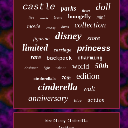
castle
doll
parks
figure
loungefly
mini
live
brand
coach
collection
movie
dress
wedding
disney
store
figurine
limited
princess
carriage
rare
backpack
charming
50th
world
prince
designer
light
edition
70th
cinderella's
cinderella
walt
anniversary
action
blue
New Disney Cinderella
Archives