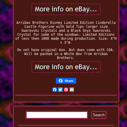
Arribas Brothers Disney Limited Edition Cinderella
Castle Figurine with Gold Tips larger size
Swarovski Crystals and a Black Onyx Swarovski
Crystal for some of the windows. Limited Editions
of less then 1000 made during production. Size: 4"H
x 3"W.
Do not have original box. But does come with COA.
Will be packed in a White Box from Arribas
Brothers.
Share
Facebook
Twitter
Pinterest
Email