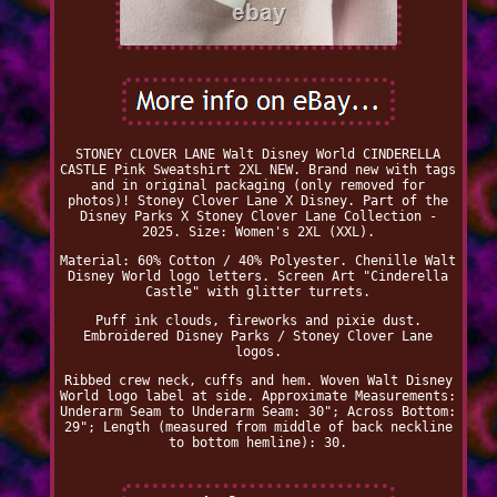
STONEY CLOVER LANE Walt Disney World CINDERELLA
CASTLE Pink Sweatshirt 2XL NEW. Brand new with tags
and in original packaging (only removed for
photos)! Stoney Clover Lane X Disney. Part of the
Disney Parks X Stoney Clover Lane Collection -
2025. Size: Women's 2XL (XXL).
Material: 60% Cotton / 40% Polyester. Chenille Walt
Disney World logo letters. Screen Art "Cinderella
Castle" with glitter turrets.
Puff ink clouds, fireworks and pixie dust.
Embroidered Disney Parks / Stoney Clover Lane
logos.
Ribbed crew neck, cuffs and hem. Woven Walt Disney
World logo label at side. Approximate Measurements:
Underarm Seam to Underarm Seam: 30"; Across Bottom:
29"; Length (measured from middle of back neckline
to bottom hemline): 30.