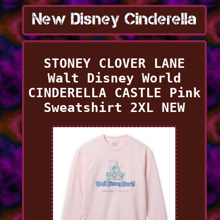
STONEY CLOVER LANE
Walt Disney World
CINDERELLA CASTLE Pink
Sweatshirt 2XL NEW