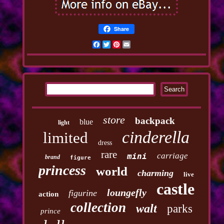
Share
Facebook
Twitter
Pinterest
Email
store
backpack
blue
light
cinderella
limited
dress
rare
carriage
mini
brand
figure
princess
world
charming
live
castle
loungefly
figurine
action
collection
walt
parks
prince