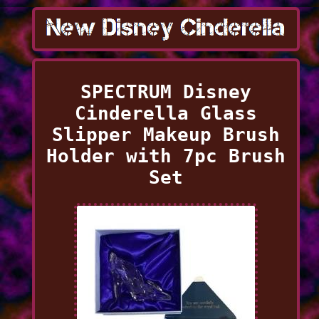
SPECTRUM Disney
Cinderella Glass
Slipper Makeup Brush
Holder with 7pc Brush
Set