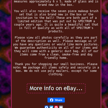
measures approximately 6 x 5, made of glass and is
brand new in the box.
You will also receive the seven piece makeup brush
set that is also brand new in the box or the
invitation to the ball! These are both part of a
limited edition that was put out by SPECTRUM a
couple years ago. It is quite a beautiful set that
is full of quality as with all of SPECTRUM's
products.
Please view all photos carefully as they are part
of the description as well. Please message us if
you have any questions or would like more pictures.
We guarantee authenticity on all of our items and
they will come with a generic dust bag. All of our
items come from a clean, smoke-free and dog
friendly home.
Thank you for shopping our small business. Please
note: We package all items safely and securely in a
box. We do not use poly mailers, except for some
clothing.
Share
Facebook
Twitter
Pinterest
Email