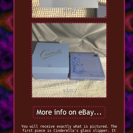
You will receive exactly what is pictured. The
first piece is Cinderella's glass slipper. It