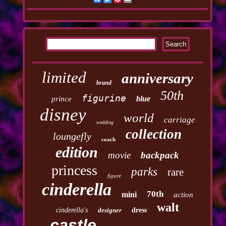
limited
anniversary
brand
50th
figurine
blue
prince
disney
world
carriage
wedding
collection
loungefly
coach
edition
movie
backpack
princess
parks
rare
figure
cinderella
70th
mini
action
walt
cinderella's
designer
dress
castle