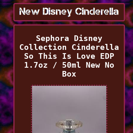
Sephora Disney
Collection Cinderella
So This Is Love EDP
1.7oz / 50ml New No
Box