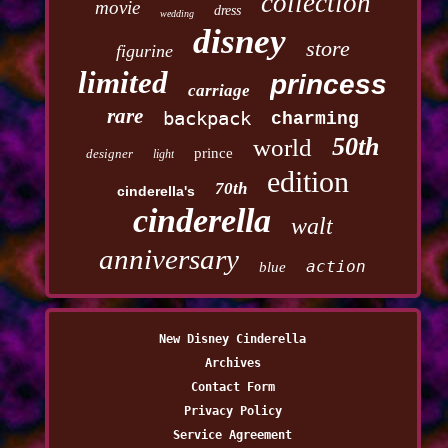
collection
movie
dress
wedding
disney
store
figurine
limited
princess
carriage
rare
backpack
charming
50th
world
prince
designer
light
edition
70th
cinderella's
cinderella
walt
anniversary
action
blue
New Disney Cinderella
Archives
Contact Form
Privacy Policy
Service Agreement