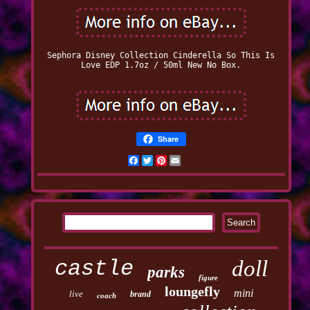
Sephora Disney Collection Cinderella So This Is
Love EDP 1.7oz / 50ml New No Box.
Share
Facebook
Twitter
Pinterest
Email
castle
doll
parks
figure
loungefly
mini
live
brand
coach