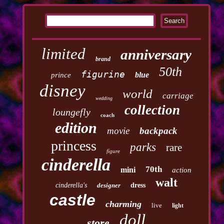
limited
anniversary
brand
50th
figurine
blue
prince
disney
world
carriage
wedding
collection
loungefly
coach
edition
movie
backpack
princess
parks
rare
figure
cinderella
70th
mini
action
walt
cinderella's
designer
dress
castle
charming
live
light
doll
store