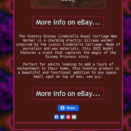
The Scentsy Disney Cinderella Royal Carriage Wax
Warmer is a charming electric oil/wax warmer
inspired by the iconic Cinderella Carriage. Made of
porcelain and wax materials, this 2022 model
features a scent that captures the magic of the
Disney Princess story.
Perfect for adults looking to add a touch of
enchantment to their home, this Scentsy product is
a beautiful and functional addition to any space.
Small spot on top of box, see pic.
Share
Facebook
Twitter
Pinterest
Email