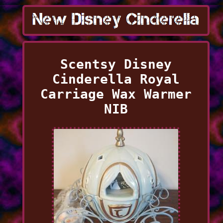
Scentsy Disney
Cinderella Royal
Carriage Wax Warmer
NIB