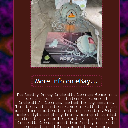
The Scentsy Disney Cinderella Carriage Warmer is a
rare and brand new electric wax warmer of
Cinderella's Carriage, perfect for any occasion.
This large, blue-colored warmer is wall plug-in and
made of mixed materials including porcelain. With a
modern style and glossy finish, making it an ideal
addition to any room for aromatherapy purposes. The
Cinderella Carriage model from Scentsy is sure to
bring a touch of Disney magic to your home.