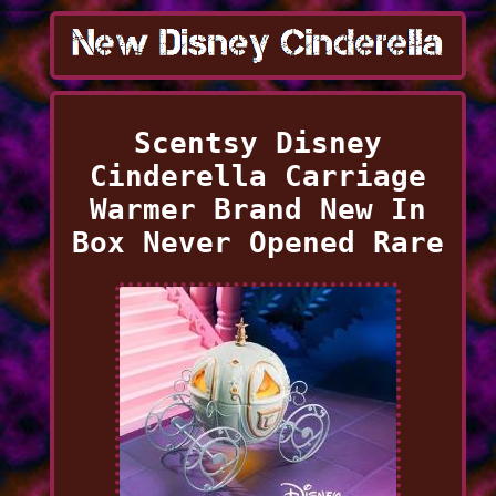
Scentsy Disney
Cinderella Carriage
Warmer Brand New In
Box Never Opened Rare