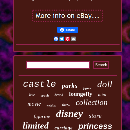
Share
Facebook
Twitter
Pinterest
Email
castle
doll
parks
figure
loungefly
mini
live
brand
coach
collection
movie
dress
wedding
disney
store
figurine
limited
princess
carriage