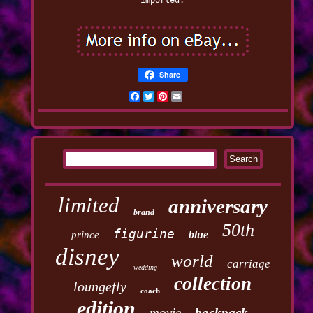
Imported.
Share
Facebook
Twitter
Pinterest
Email
limited
anniversary
brand
50th
figurine
blue
prince
disney
world
carriage
wedding
collection
loungefly
coach
edition
movie
backpack