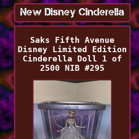
Saks Fifth Avenue
Disney Limited Edition
Cinderella Doll 1 of
2500 NIB #295