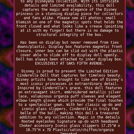
to any Disneyana collection. With its intricate
details and limited availability, this doll
captures the magic and elegance of the Disney
princess in a stunning display piece for collectors
and fans alike. Please see all photos; small
blemish on one of the magnetic spots that holds the
front closed and what looks like a crease (pointing
at it with my finger) but there is no damage to
structural integrity of the box.
Has been on display but never removed from ties
downs/plastic. Display box features magnetic front
closure, inner box can be slid out with the plastic
cover able to slide off to display doll openly.
Doll has always been attached to inner display box.
EXCLUSIVELY AT SAKS FIFTH AVENUE.
Disney is proud to present the Limited Edition
Cinderella Doll that captures her timeless beauty.
Disney artists have brought to like one of Disney's
most iconic princesses in extraordinary detail.
Inspired by Cinderella's grace, this doll features
an extravagant skirt, embroidered metallic silver
lace, voluminous organza puff sleeves and elegant
elbow-length gloves which provide the final touches
to a spectacular gown. With her classic up-do and
iconic glass slippers, Cinderella is truly the
belle of the ball, making this doll a treasured
addition to any collection. Magic in the details
Rooted eyelashes Signature up-do with headband
Choker accessory Iconic glass slippers 17.25"W x
18.75"H x 7D Plastic/satin/chiffon/organza