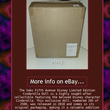
The Saks Fifth Avenue Disney Limited Edition
Cinderella Doll is a highly sought-after
collectible featuring the beloved Disney character
Cinderella. This exclusive doll, numbered 295 of
2500, was released in 2018 and comes in its
original packaging, making it a valuable addition