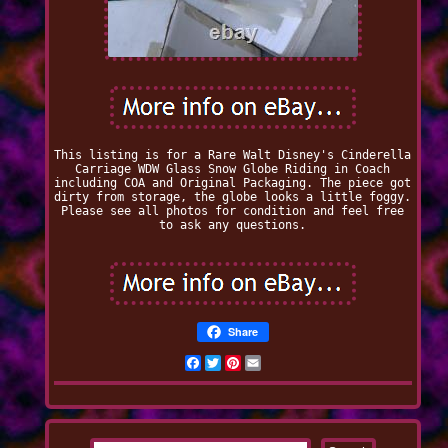
This listing is for a Rare Walt Disney's Cinderella
Carriage WDW Glass Snow Globe Riding in Coach
including COA and Original Packaging. The piece got
dirty from storage, the globe looks a little foggy.
Please see all photos for condition and feel free
to ask any questions.
Share
Facebook
Twitter
Pinterest
Email