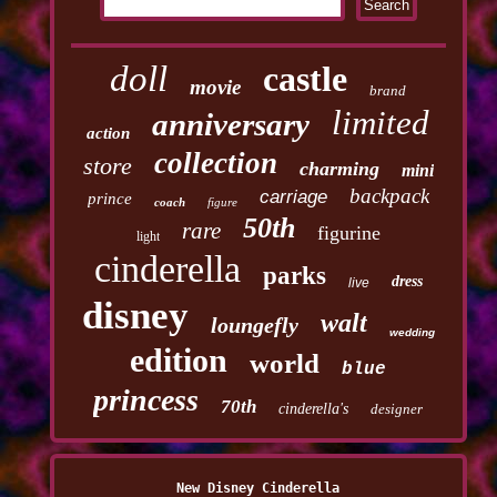
doll
castle
movie
brand
limited
anniversary
action
collection
store
charming
mini
backpack
carriage
prince
coach
figure
50th
rare
figurine
light
cinderella
parks
dress
live
disney
walt
loungefly
wedding
edition
world
blue
princess
70th
cinderella's
designer
New Disney Cinderella