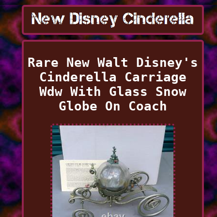
Rare New Walt Disney's
Cinderella Carriage
Wdw With Glass Snow
Globe On Coach