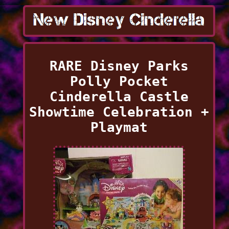
RARE Disney Parks
Polly Pocket
Cinderella Castle
Showtime Celebration +
Playmat