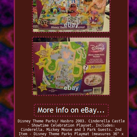
Disney Theme Parks/ Hasbro 2003. Cinderella Castle
- Showtime Celebration Playset. Includes:
Cinderella, Mickey Mouse and 3 Park Guests. 2nd
Item - Disney Theme Parks Playmat (measures 36" x