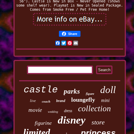
56"). Castle is New in Box - Never Opened (Shows
some shelf wear). Playmat is New in Sealed Package.
Comes from Smoke Free / Pet Free Home!
Share
Facebook
Twitter
Pinterest
Email
castle
doll
parks
figure
loungefly
mini
live
brand
coach
collection
movie
dress
wedding
disney
store
figurine
limited
princess