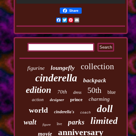
Share
Facebook
Twitter
Pinterest
Email
collection
loungefly
figurine
cinderella
backpack
edition
50th
70th
blue
dress
charming
action
prince
designer
doll
world
cinderella's
coach
limited
walt
parks
live
figure
anniversary
movie