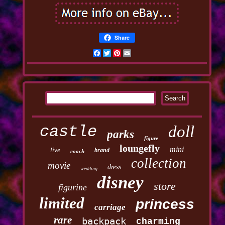
Share
Facebook
Twitter
Pinterest
Email
castle
doll
parks
figure
loungefly
mini
live
brand
coach
collection
movie
dress
wedding
disney
store
figurine
limited
princess
carriage
rare
backpack
charming