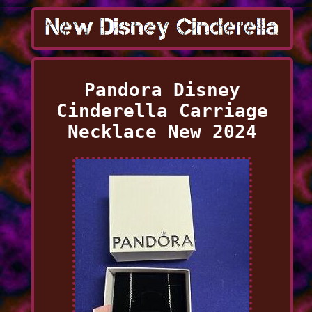
Pandora Disney
Cinderella Carriage
Necklace New 2024