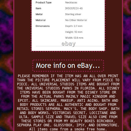
PLEASE REMEMBER IF THE ITEM HAS AN ALL OVER PRINT
THAN THE PICTURE PLACEMENT WILL VARY FROM PIECE TO
PIECE. ALL UNIVERSAL STUDIOS ITEMS ARE BOUGHT FROM
THE UNIVERSAL STUDIOS PARKS IN FLORIDA. ALL DISNEY
ITEMS HAVE BEEN BOUGHT FROM THE DISNEY STORE OR
FROM THE ACTUAL PARKS MAINLY MAGIC KINGDOM AND
EPCOT. ALL SKINCARE, MAKEUP, ANTI AGING, BATH AND
BODY PRODUCTS ARE ALL AUTHENTIC AND BOUGHT FROM
RETAIL STORES SEPHORA, MACY'S, THE BODY SHOP, BATH
AND BODY WORKS, VICTORIAS SECRET, LOCCITANE AND
ULTA. SAMPLE SIZE AND TRAVEL SIZE ALSO COME FROM
THESE STORES OR FROM MY BEAUTY BOXES BIRCHBOX,
SEPHORA PLAY ONE, GLOSSYBOX, IPSY, AND DERMASTORE.
All items come from a smoke free home.