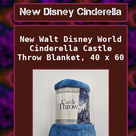
New Walt Disney World
Cinderella Castle
Throw Blanket, 40 x 60