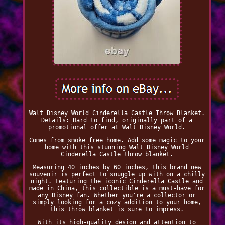
Walt Disney World Cinderella Castle Throw Blanket.
Details: Hard to find, originally part of a
promotional offer at Walt Disney World.
Comes from smoke free home. Add some magic to your
home with this stunning Walt Disney World
Cinderella Castle throw blanket.
Measuring 40 inches by 60 inches, this brand new
souvenir is perfect to snuggle up with on a chilly
night. Featuring the iconic Cinderella Castle and
made in China, this collectible is a must-have for
any Disney fan. Whether you're a collector or
simply looking for a cozy addition to your home,
this throw blanket is sure to impress.
With its high-quality design and attention to