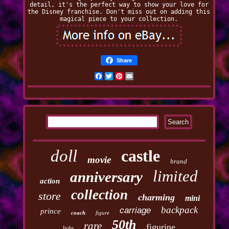
detail, it's the perfect way to show your love for
the Disney franchise. Don't miss out on adding this
magical piece to your collection.
Share
Facebook
Twitter
Pinterest
Email
doll
castle
movie
brand
limited
anniversary
action
collection
store
charming
mini
backpack
carriage
prince
coach
figure
50th
rare
figurine
light