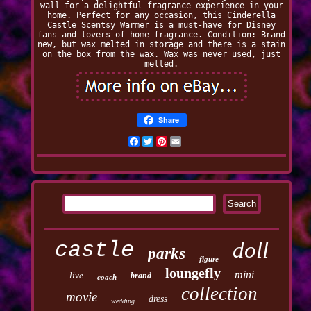
wall for a delightful fragrance experience in your
home. Perfect for any occasion, this Cinderella
Castle Scentsy Warmer is a must-have for Disney
fans and lovers of home fragrance. Condition: Brand
new, but wax melted in storage and there is a stain
on the box from the wax. Wax was never used, just
melted.
Share
Facebook
Twitter
Pinterest
Email
castle
doll
parks
figure
loungefly
mini
live
brand
coach
collection
movie
dress
wedding