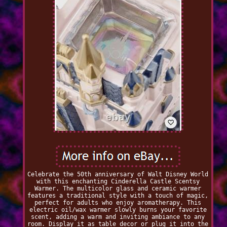
Celebrate the 50th anniversary of Walt Disney World
with this enchanting Cinderella Castle Scentsy
Warmer. The multicolor glass and ceramic warmer
features a traditional style with a touch of magic,
perfect for adults who enjoy aromatherapy. This
electric oil/wax warmer slowly burns your favorite
scent, adding a warm and inviting ambiance to any
room. Display it as table decor or plug it into the