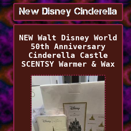
NEW Walt Disney World
50th Anniversary
Cinderella Castle
SCENTSY Warmer & Wax