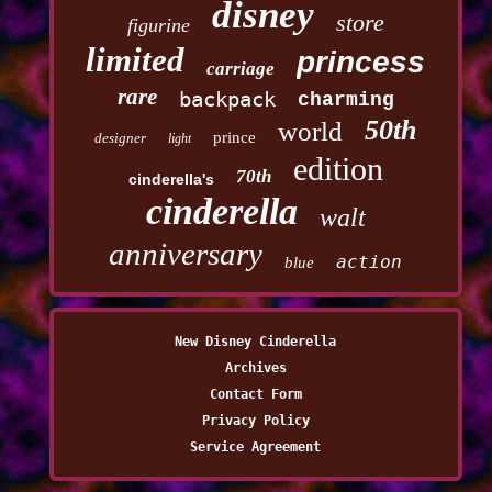
disney
store
figurine
limited
princess
carriage
rare
backpack
charming
50th
world
prince
designer
light
edition
70th
cinderella's
cinderella
walt
anniversary
action
blue
New Disney Cinderella
Archives
Contact Form
Privacy Policy
Service Agreement