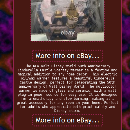
The NEW Walt Disney World 50th Anniversary
Cinderella Castle Scentsy Warmer is a festive and
magical addition to any home decor. This electric
oil/wax warmer features a beautiful Cinderella
Castle design, perfect for celebrating the 50th
anniversary of Walt Disney World. The multicolor
warmer is made of glass and ceramic, with a wall
plug-in power source for easy use. It is designed
for aromatherapy and slow burning, making it a
great accessory for any room in your home. Perfect
for adults who appreciate both practicality and
Disney charm.