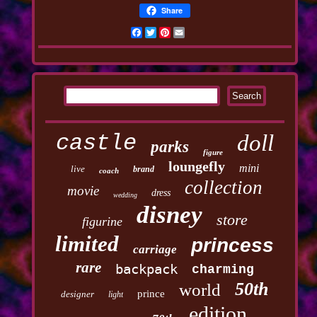
Share
Facebook
Twitter
Pinterest
Email
castle
doll
parks
figure
loungefly
mini
live
brand
coach
collection
movie
dress
wedding
disney
store
figurine
limited
princess
carriage
rare
backpack
charming
50th
world
prince
designer
light
edition