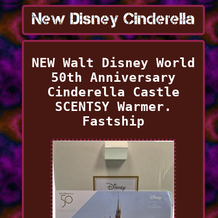
NEW Walt Disney World
50th Anniversary
Cinderella Castle
SCENTSY Warmer.
Fastship