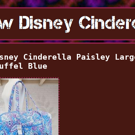
sney Cinderella Paisley Larg
uffel Blue