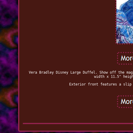
Vera Bradley Disney Large Duffel. Show off the mag
width x 11.5" heig
Exterior front features a slip