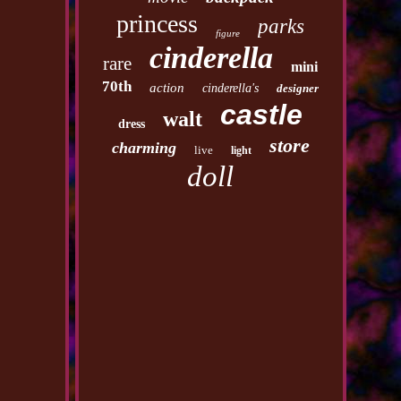
princess
parks
figure
cinderella
rare
mini
70th
action
cinderella's
designer
castle
walt
dress
store
charming
live
light
doll