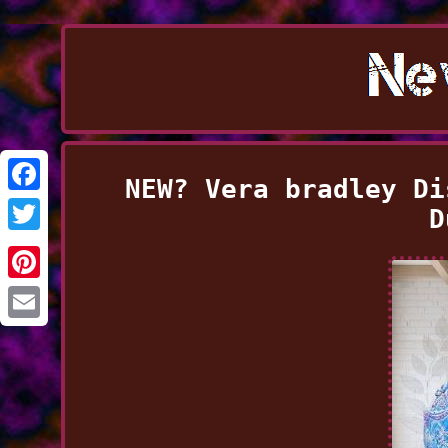
NEW? Vera bradley Di
Facebook
D
Twitter
Pinterest
Email