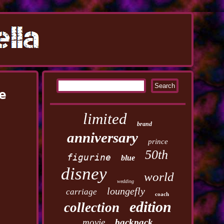
e
limited
brand
anniversary
prince
50th
figurine
blue
disney
world
wedding
loungefly
carriage
coach
edition
collection
movie
backpack