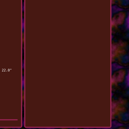
 22.0"