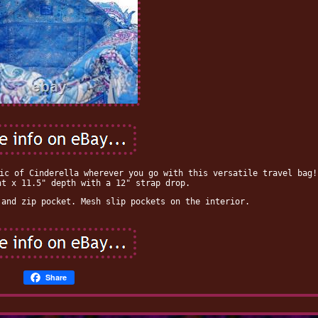
ic of Cinderella wherever you go with this versatile travel bag!
ht x 11.5" depth with a 12" strap drop.
 and zip pocket. Mesh slip pockets on the interior.
Share