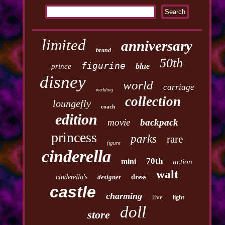
limited
anniversary
brand
50th
figurine
blue
prince
disney
world
carriage
wedding
collection
loungefly
coach
edition
movie
backpack
princess
parks
rare
figure
cinderella
70th
mini
action
walt
cinderella's
designer
dress
castle
charming
live
light
doll
store