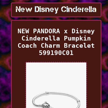
NEW PANDORA x Disney
Cinderella Pumpkin
Coach Charm Bracelet
599190C01