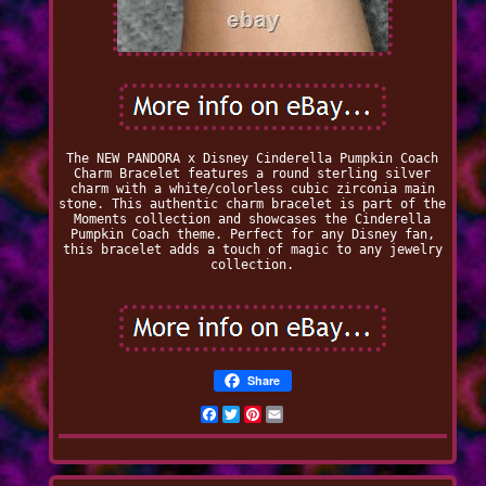
The NEW PANDORA x Disney Cinderella Pumpkin Coach
Charm Bracelet features a round sterling silver
charm with a white/colorless cubic zirconia main
stone. This authentic charm bracelet is part of the
Moments collection and showcases the Cinderella
Pumpkin Coach theme. Perfect for any Disney fan,
this bracelet adds a touch of magic to any jewelry
collection.
Share
Facebook
Twitter
Pinterest
Email