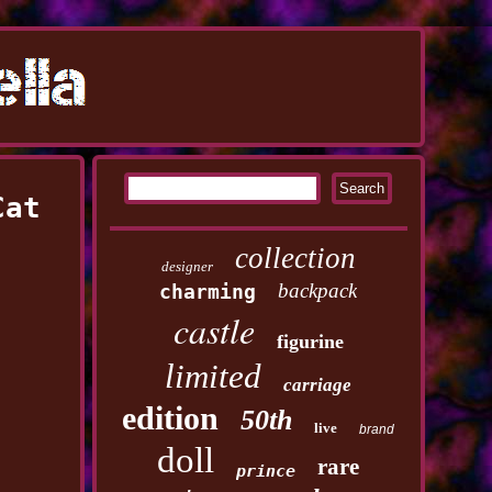
Cat
collection
designer
backpack
charming
castle
figurine
limited
carriage
edition
50th
live
brand
doll
rare
prince