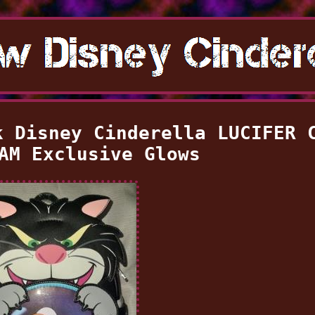
k Disney Cinderella LUCIFER 
AM Exclusive Glows