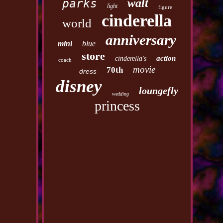
walt
parks
light
figure
cinderella
world
anniversary
mini
blue
store
action
cinderella's
coach
movie
70th
dress
disney
loungefly
wedding
princess