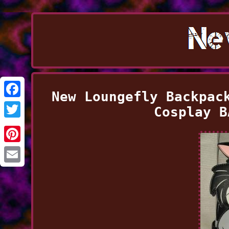
New Loungefly Backpac
Facebook
Cosplay B
Twitter
Pinterest
Email