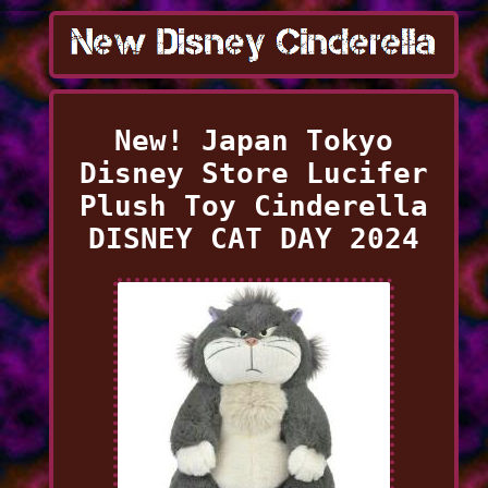
New! Japan Tokyo
Disney Store Lucifer
Plush Toy Cinderella
DISNEY CAT DAY 2024