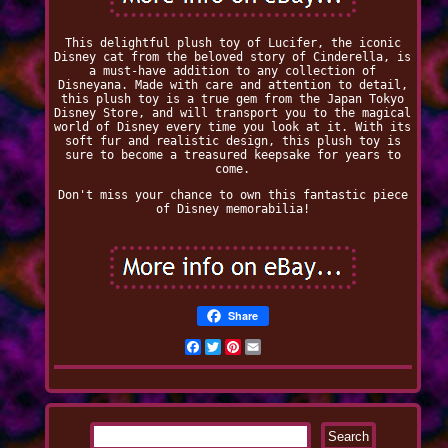
This delightful plush toy of Lucifer, the iconic
Disney cat from the beloved story of Cinderella, is
a must-have addition to any collection of
Disneyana. Made with care and attention to detail,
this plush toy is a true gem from the Japan Tokyo
Disney Store, and will transport you to the magical
world of Disney every time you look at it. With its
soft fur and realistic design, this plush toy is
sure to become a treasured keepsake for years to
come.
Don't miss your chance to own this fantastic piece
of Disney memorabilia!
Share
Facebook
Twitter
Pinterest
Email