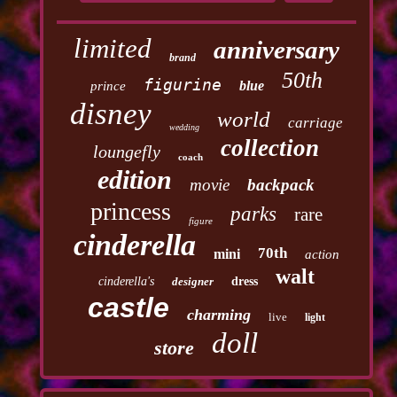
limited
anniversary
brand
50th
figurine
blue
prince
disney
world
carriage
wedding
collection
loungefly
coach
edition
movie
backpack
princess
parks
rare
figure
cinderella
70th
mini
action
walt
cinderella's
designer
dress
castle
charming
live
light
doll
store