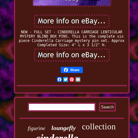
NEW - FULL SET - CINDERELLA CARRIAGE LENTICULAR
MYSTERY BLIND BOX PINS. This is the complete six
piece Cinderella Carriage mystery pin set. Approx
Completed Size: 4" L x 3 1/2" H.
Share
Facebook
Twitter
Pinterest
Email
collection
loungefly
figurine