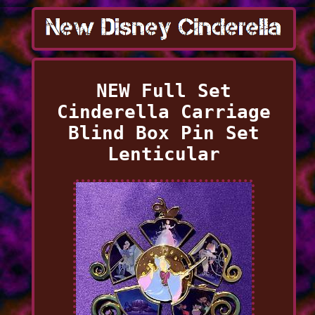
NEW Full Set
Cinderella Carriage
Blind Box Pin Set
Lenticular