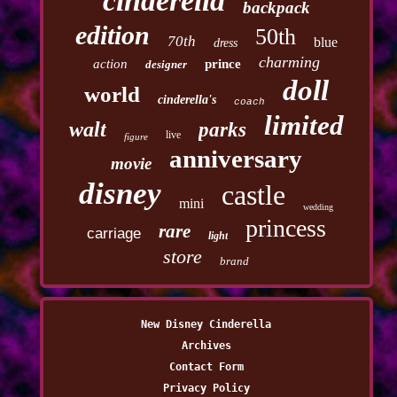
cinderella
backpack
edition
50th
70th
blue
dress
charming
action
prince
designer
doll
world
cinderella's
coach
limited
walt
parks
live
figure
anniversary
movie
disney
castle
mini
wedding
princess
rare
carriage
light
store
brand
New Disney Cinderella
Archives
Contact Form
Privacy Policy