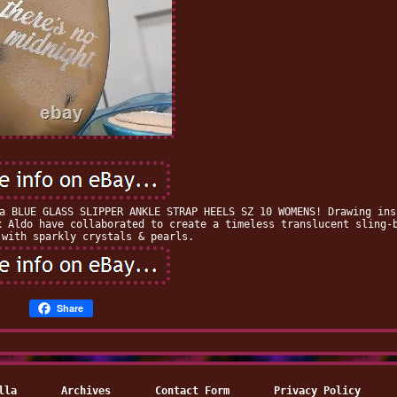
a BLUE GLASS SLIPPER ANKLE STRAP HEELS SZ 10 WOMENS! Drawing ins
x Aldo have collaborated to create a timeless translucent sling-
 with sparkly crystals & pearls.
Share
lla
Archives
Contact Form
Privacy Policy