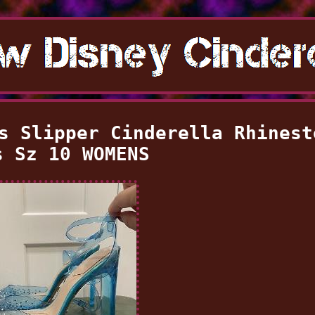
s Slipper Cinderella Rhinest
s Sz 10 WOMENS