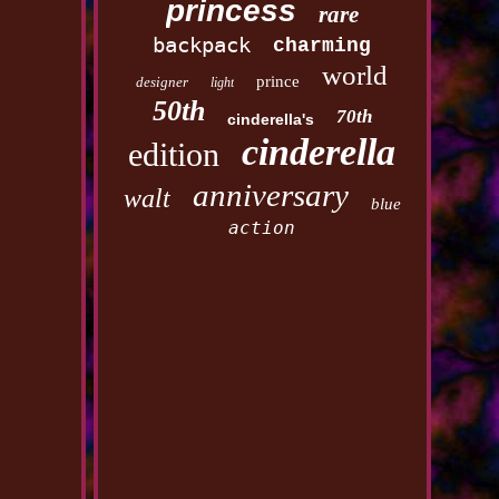
princess
rare
backpack
charming
world
prince
designer
light
50th
70th
cinderella's
cinderella
edition
anniversary
walt
blue
action