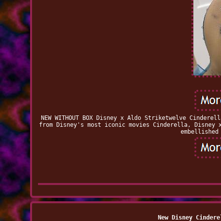
NEW WITHOUT BOX Disney x Aldo Striketwelve Cinderell
from Disney's most iconic movies Cinderella, Disney 
embellished
New Disney Cindere