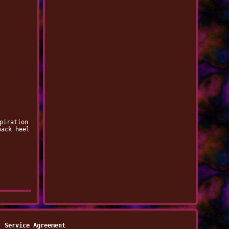
piration
back heel
Service Agreement