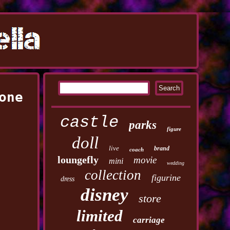
one
castle
parks
figure
doll
live
brand
coach
loungefly
movie
mini
wedding
collection
figurine
dress
disney
store
limited
carriage