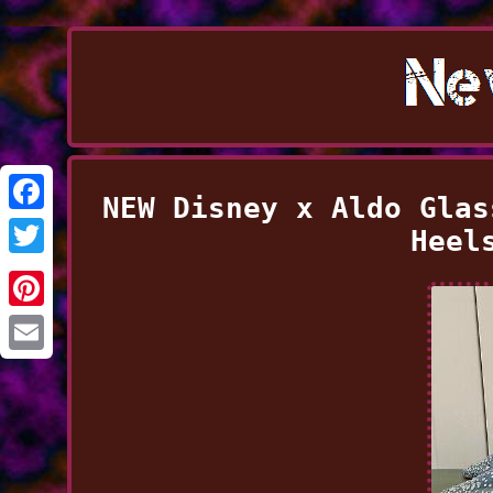
NEW Disney x Aldo Glas
Facebook
Heel
Twitter
Pinterest
Email