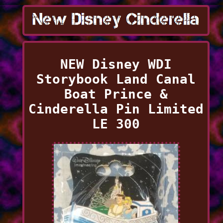
NEW Disney WDI
Storybook Land Canal
Boat Prince &
Cinderella Pin Limited
LE 300