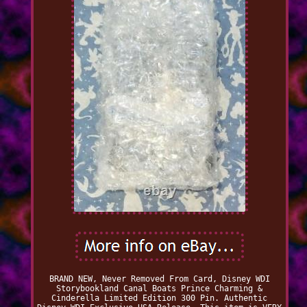
BRAND NEW, Never Removed From Card, Disney WDI
Storybookland Canal Boats Prince Charming &
Cinderella Limited Edition 300 Pin. Authentic