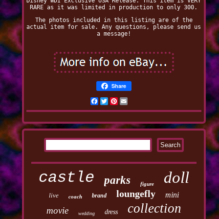
Disney WDI Exclusive USA Release. This item is VERY
RARE as it was limited in production to only 300.
The photos included in this listing are of the
actual item for sale. Any questions, please send us
a message!
Share
Facebook
Twitter
Pinterest
Email
castle
doll
parks
figure
loungefly
mini
live
brand
coach
collection
movie
dress
wedding