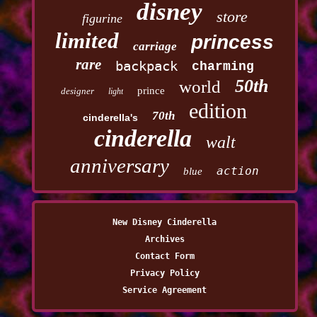
disney
store
figurine
limited
princess
carriage
rare
backpack
charming
50th
world
prince
designer
light
edition
70th
cinderella's
cinderella
walt
anniversary
action
blue
New Disney Cinderella
Archives
Contact Form
Privacy Policy
Service Agreement