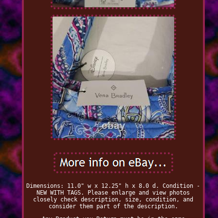
Dimensions: 11.0" w x 12.25" h x 8.0 d. Condition -
NEW WITH TAGS. Please enlarge and view photos
closely check description, size, condition, and
consider them part of the description.