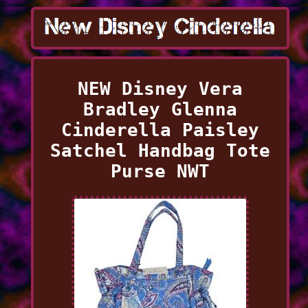
NEW Disney Vera
Bradley Glenna
Cinderella Paisley
Satchel Handbag Tote
Purse NWT