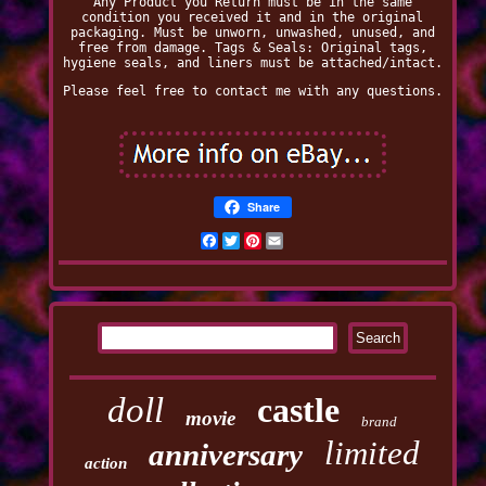
Any Product you Return must be in the same
condition you received it and in the original
packaging. Must be unworn, unwashed, unused, and
free from damage. Tags & Seals: Original tags,
hygiene seals, and liners must be attached/intact.
Please feel free to contact me with any questions.
Share
Facebook
Twitter
Pinterest
Email
doll
castle
movie
brand
limited
anniversary
action