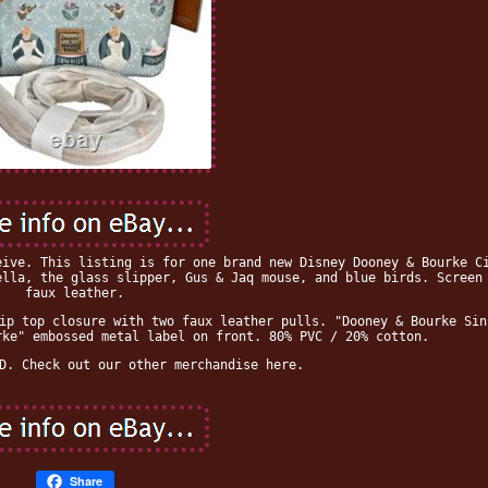
eive. This listing is for one brand new Disney Dooney & Bourke C
ella, the glass slipper, Gus & Jaq mouse, and blue birds. Screen
faux leather.
ip top closure with two faux leather pulls. "Dooney & Bourke Sin
rke" embossed metal label on front. 80% PVC / 20% cotton.
D. Check out our other merchandise here.
Share