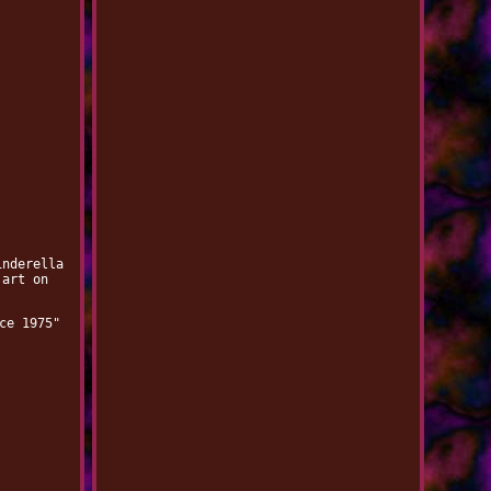
inderella
 art on
ce 1975"