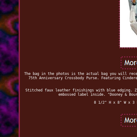
The bag in the photos is the actual bag you will rec
75th Anniversary Crossbody Purse. Featuring Cinder
Stitched faux leather finishings with blue edging. Z
embossed label inside. "Dooney & Bou
8 1/2" H x 8" W x 3 