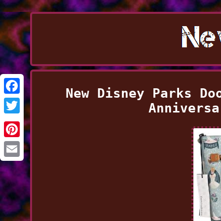
New Disney Parks Do
Facebook
Anniversa
Twitter
Pinterest
Email