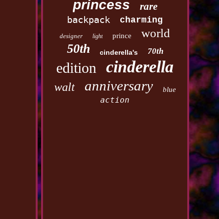
princess
rare
backpack
charming
world
prince
designer
light
50th
70th
cinderella's
cinderella
edition
anniversary
walt
blue
action