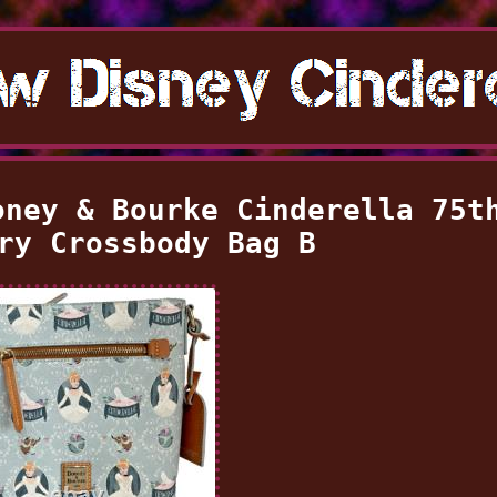
oney & Bourke Cinderella 75t
ry Crossbody Bag B