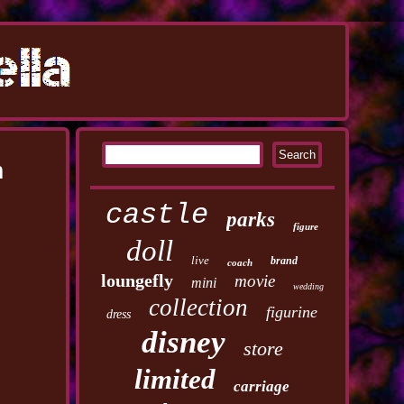
h
castle
parks
figure
doll
live
brand
coach
loungefly
movie
mini
wedding
collection
figurine
dress
disney
store
limited
carriage